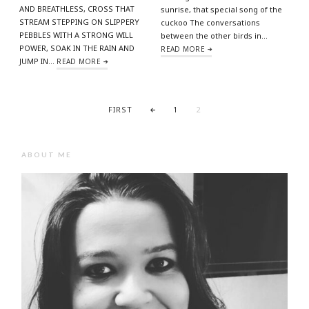
AND BREATHLESS, CROSS THAT
sunrise, that special song of the
STREAM STEPPING ON SLIPPERY
cuckoo The conversations
PEBBLES WITH A STRONG WILL
between the other birds in…
POWER, SOAK IN THE RAIN AND
READ MORE
JUMP IN…
READ MORE
FIRST
1
2
ABOUT ME