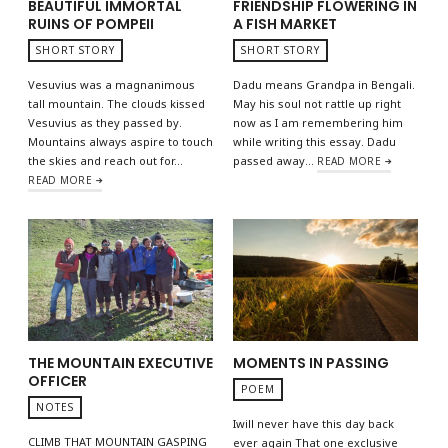
BEAUTIFUL IMMORTAL
FRIENDSHIP FLOWERING IN
RUINS OF POMPEII
A FISH MARKET
SHORT STORY
SHORT STORY
Vesuvius was a magnanimous
Dadu means Grandpa in Bengali.
tall mountain. The clouds kissed
May his soul not rattle up right
Vesuvius as they passed by.
now as I am remembering him
Mountains always aspire to touch
while writing this essay. Dadu
the skies and reach out for…
passed away…
READ MORE
READ MORE
THE MOUNTAIN EXECUTIVE
MOMENTS IN PASSING
OFFICER
POEM
NOTES
Iwill never have this day back
CLIMB THAT MOUNTAIN GASPING
ever again That one exclusive