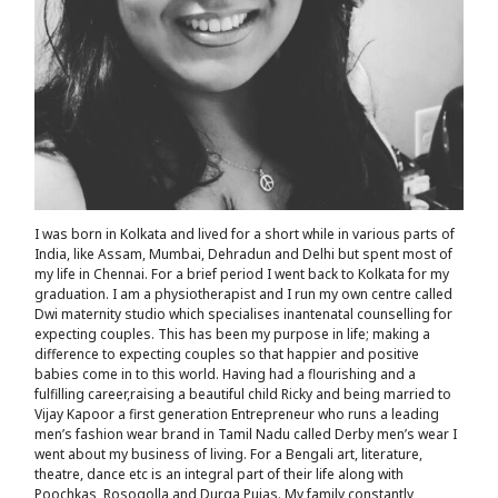
I was born in Kolkata and lived for a short while in various parts of
India, like Assam, Mumbai, Dehradun and Delhi but spent most of
my life in Chennai. For a brief period I went back to Kolkata for my
graduation. I am a physiotherapist and I run my own centre called
Dwi maternity studio which specialises inantenatal counselling for
expecting couples. This has been my purpose in life; making a
difference to expecting couples so that happier and positive
babies come in to this world. Having had a flourishing and a
fulfilling career,raising a beautiful child Ricky and being married to
Vijay Kapoor a first generation Entrepreneur who runs a leading
men’s fashion wear brand in Tamil Nadu called Derby men’s wear I
went about my business of living. For a Bengali art, literature,
theatre, dance etc is an integral part of their life along with
Poochkas ,Rosogolla and Durga Pujas. My family constantly