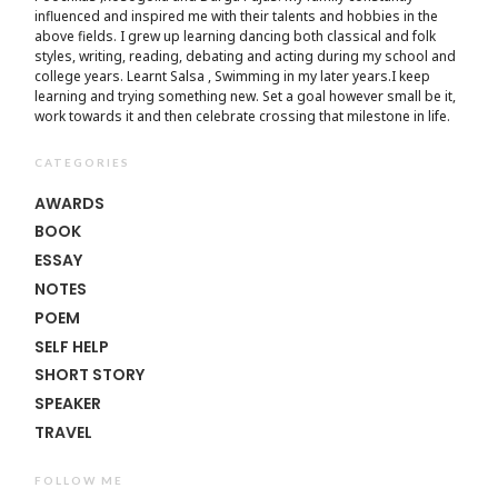
influenced and inspired me with their talents and hobbies in the
above fields. I grew up learning dancing both classical and folk
styles, writing, reading, debating and acting during my school and
college years. Learnt Salsa , Swimming in my later years.I keep
learning and trying something new. Set a goal however small be it,
work towards it and then celebrate crossing that milestone in life.
CATEGORIES
AWARDS
BOOK
ESSAY
NOTES
POEM
SELF HELP
SHORT STORY
SPEAKER
TRAVEL
FOLLOW ME