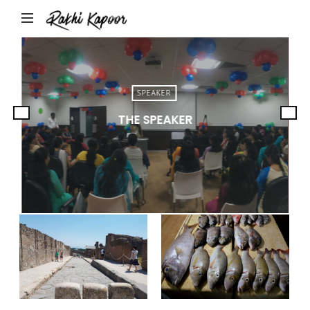
Rakhi
Kapoor
SPEAKER
THE SPEAKER