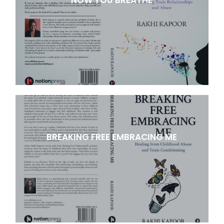
BREAKING FREE EMBRACING ME