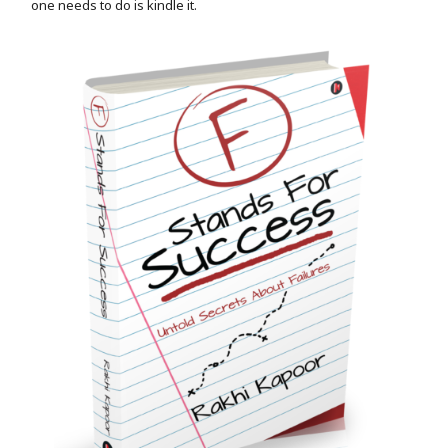
one needs to do is kindle it.