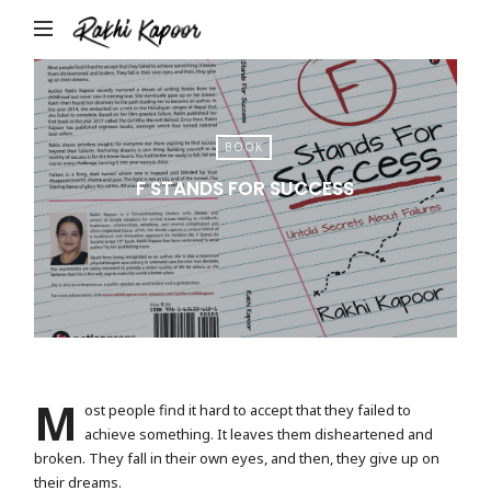
Rakhi
Kapoor
BOOK
F STANDS FOR SUCCESS
M
ost people find it hard to accept that they failed to
achieve something. It leaves them disheartened and
broken. They fall in their own eyes, and then, they give up on
their dreams.