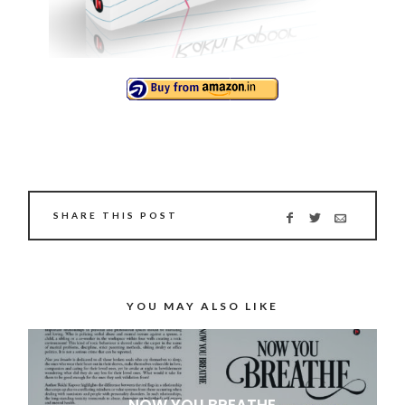
SHARE THIS POST
YOU MAY ALSO LIKE
NOW YOU BREATHE