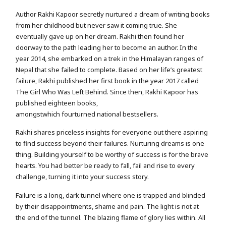
Author Rakhi Kapoor secretly nurtured a dream of writing books
from her childhood but never saw it coming true. She
eventually gave up on her dream. Rakhi then found her
doorway to the path leading her to become an author. In the
year 2014, she embarked on a trek in the Himalayan ranges of
Nepal that she failed to complete. Based on her life’s greatest
failure, Rakhi published her first book in the year 2017 called
The Girl Who Was Left Behind. Since then, Rakhi Kapoor has
published eighteen books,
amongstwhich fourturned national bestsellers.
Rakhi shares priceless insights for everyone out there aspiring
to find success beyond their failures. Nurturing dreams is one
thing. Building yourself to be worthy of success is for the brave
hearts. You had better be ready to fall, fail and rise to every
challenge, turning it into your success story.
Failure is a long, dark tunnel where one is trapped and blinded
by their disappointments, shame and pain. The light is not at
the end of the tunnel. The blazing flame of glory lies within. All