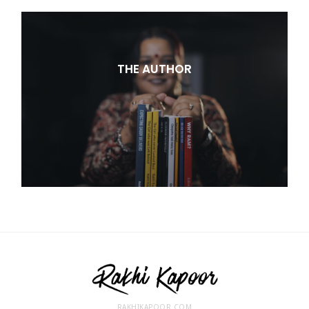
THE AUTHOR
RAKHIKAPOOR.COM