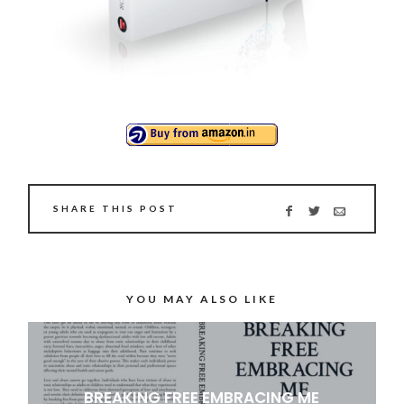
SHARE THIS POST
YOU MAY ALSO LIKE
BREAKING FREE EMBRACING ME