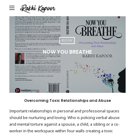
Rakhi
Kapoor
BOOK
NOW YOU BREATHE
Overcoming Toxic Relationships and Abuse
Important relationships in personal and professional spaces
should be nurturing and loving. Who is policing verbal abuse
and mental torture against a spouse, a child, a sibling or a co-
worker in the workspace within four walls creating a toxic