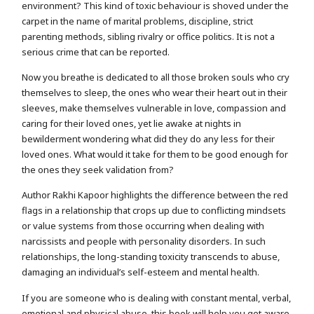
environment? This kind of toxic behaviour is shoved under the
carpet in the name of marital problems, discipline, strict
parenting methods, sibling rivalry or office politics. It is not a
serious crime that can be reported.
Now you breathe is dedicated to all those broken souls who cry
themselves to sleep, the ones who wear their heart out in their
sleeves, make themselves vulnerable in love, compassion and
caring for their loved ones, yet lie awake at nights in
bewilderment wondering what did they do any less for their
loved ones. What would it take for them to be good enough for
the ones they seek validation from?
Author Rakhi Kapoor highlights the difference between the red
flags in a relationship that crops up due to conflicting mindsets
or value systems from those occurring when dealing with
narcissists and people with personality disorders. In such
relationships, the long-standing toxicity transcends to abuse,
damaging an individual’s self-esteem and mental health.
If you are someone who is dealing with constant mental, verbal,
emotional and physical abuse, this book will help you get aware