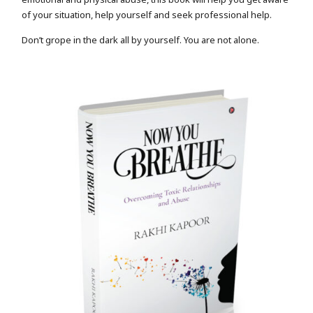
of your situation, help yourself and seek professional help.
Don’t grope in the dark all by yourself. You are not alone.