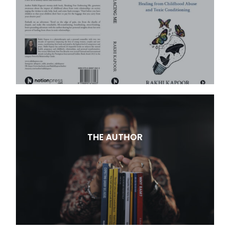
THE AUTHOR