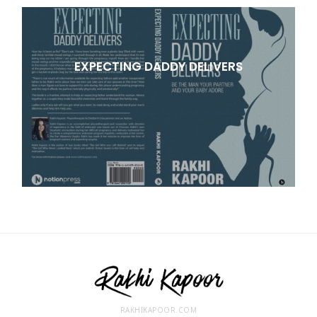
EXPECTING DADDY DELIVERS
RAKHIKAPOOR.COM