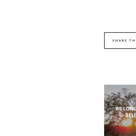
SHARE TH
AS LON
BEL