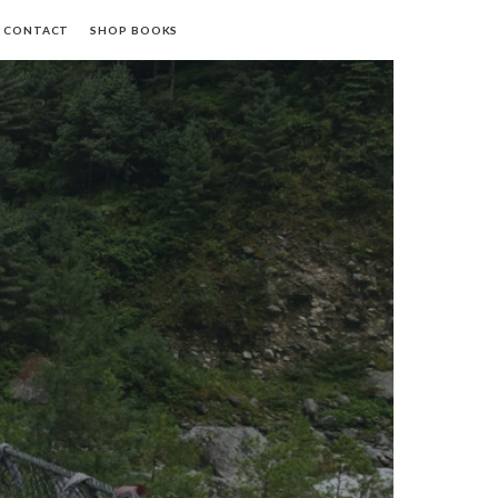
CONTACT
SHOP BOOKS