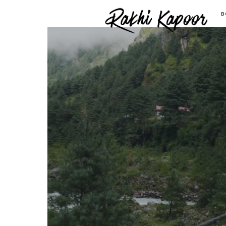
Ra
B
K