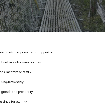
appreciate the people who support us
ll wishers who make no fuss
nds, mentors or family
s unquestionably
r growth and prosperity
ssings for eternity