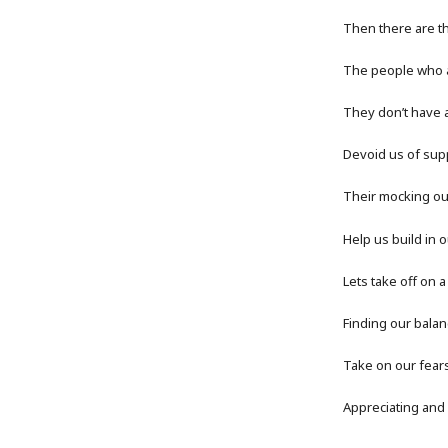
Then there are t
The people who al
They don’t have a
Devoid us of supp
Their mocking ou
Help us build in 
Lets take off on 
Finding our balan
Take on our fear
Appreciating and