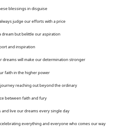
hese blessings in disguise
ways judge our efforts with a price
 dream but belittle our aspiration
ort and inspiration
r dreams will make our determination stronger
our faith in the higher power
a journey reaching out beyond the ordinary
ce between faith and fury
s and live our dreams every single day
 celebrating everything and everyone who comes our way