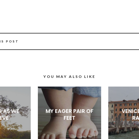
IS POST
YOU MAY ALSO LIKE
G AS WE
MY EAGER PAIR OF
VENICE
IEVE
FEET
RA