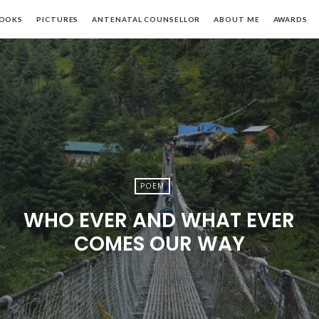
khi
OOKS
PICTURES
ANTENATAL COUNSELLOR
ABOUT ME
AWARDS
apoor
POEM
WHO EVER AND WHAT EVER
COMES OUR WAY