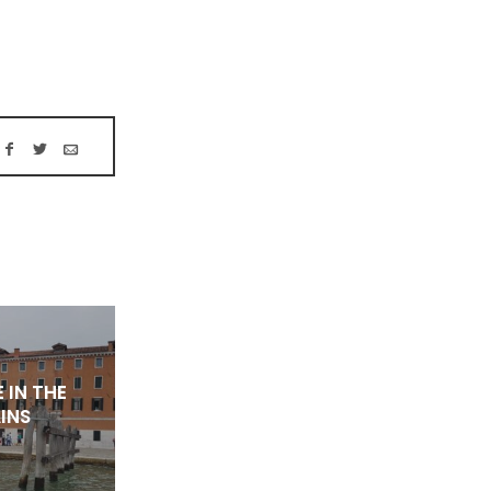
 IN THE
INS