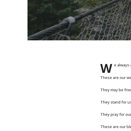
W
e always 
These are our we
They may be frie
They stand for u
They pray for ou
These are our ble