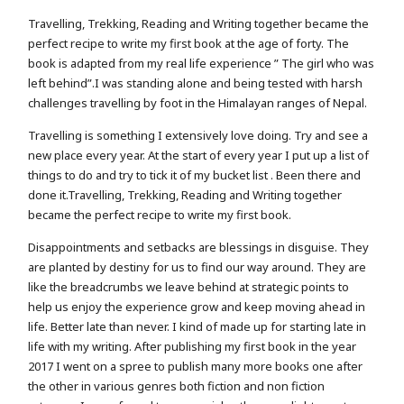
Travelling, Trekking, Reading and Writing together became the
perfect recipe to write my first book at the age of forty. The
book is adapted from my real life experience ” The girl who was
left behind”.I was standing alone and being tested with harsh
challenges travelling by foot in the Himalayan ranges of Nepal.
Travelling is something I extensively love doing. Try and see a
new place every year. At the start of every year I put up a list of
things to do and try to tick it of my bucket list . Been there and
done it.Travelling, Trekking, Reading and Writing together
became the perfect recipe to write my first book.
Disappointments and setbacks are blessings in disguise. They
are planted by destiny for us to find our way around. They are
like the breadcrumbs we leave behind at strategic points to
help us enjoy the experience grow and keep moving ahead in
life. Better late than never. I kind of made up for starting late in
life with my writing. After publishing my first book in the year
2017 I went on a spree to publish many more books one after
the other in various genres both fiction and non fiction