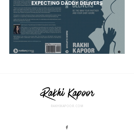
EXPECTING DADDY DELIVERS
RAKHIKAPOOR.COM