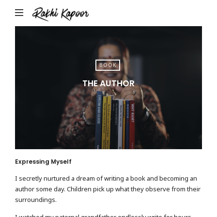
Rakhi
Kapoor
BOOK
THE AUTHOR
Expressing Myself
I secretly nurtured a dream of writing a book and becoming an
author some day. Children pick up what they observe from their
surroundings.