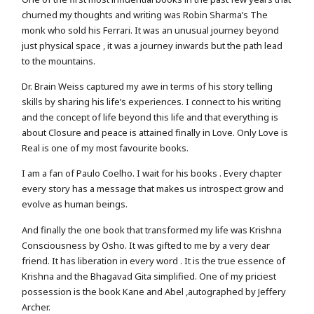
churned my thoughts and writing was Robin Sharma’s The
monk who sold his Ferrari. It was an unusual journey beyond
just physical space , it was a journey inwards but the path lead
to the mountains.
Dr. Brain Weiss captured my awe in terms of his story telling
skills by sharing his life’s experiences. I connect to his writing
and the concept of life beyond this life and that everything is
about Closure and peace is attained finally in Love. Only Love is
Real is one of my most favourite books.
I am a fan of Paulo Coelho. I wait for his books . Every chapter
every story has a message that makes us introspect grow and
evolve as human beings.
And finally the one book that transformed my life was Krishna
Consciousness by Osho. It was gifted to me by a very dear
friend. It has liberation in every word . It is the true essence of
Krishna and the Bhagavad Gita simplified. One of my priciest
possession is the book Kane and Abel ,autographed by Jeffery
Archer.