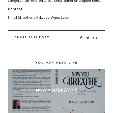
category. I am referred to as a serial author on a lighter note.
Contact
E-mail Id: authorrakhikapoor@gmail.com
SHARE THIS POST
YOU MAY ALSO LIKE
NOW YOU BREATHE