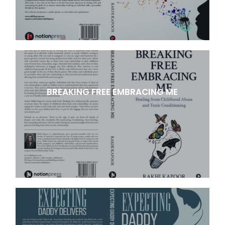
BREAKING FREE EMBRACING ME