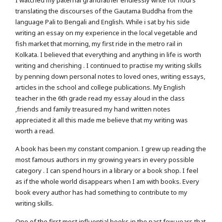
I watched my paternal grandfather endlessly write for hours
translating the discourses of the Gautama Buddha from the
language Pali to Bengali and English. While i sat by his side
writing an essay on my experience in the local vegetable and
fish market that morning, my first ride in the metro rail in
Kolkata. I believed that everything and anything in life is worth
writing and cherishing . I continued to practise my writing skills
by penning down personal notes to loved ones, writing essays,
articles in the school and college publications. My English
teacher in the 6th grade read my essay aloud in the class
,friends and family treasured my hand written notes
appreciated it all this made me believe that my writing was
worth a read.
A book has been my constant companion. I grew up reading the
most famous authors in my growing years in every possible
category . I can spend hours in a library or a book shop. I feel
as if the whole world disappears when I am with books. Every
book every author has had something to contribute to my
writing skills.
One of the first most influential books in the past few years that