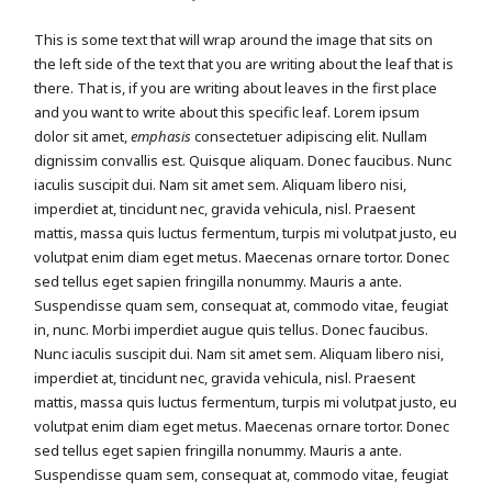
This is some text that will wrap around the image that sits on
the left side of the text that you are writing about the leaf that is
there. That is, if you are writing about leaves in the first place
and you want to write about this specific leaf. Lorem ipsum
dolor sit amet,
emphasis
consectetuer adipiscing elit. Nullam
dignissim convallis est. Quisque aliquam. Donec faucibus. Nunc
iaculis suscipit dui. Nam sit amet sem. Aliquam libero nisi,
imperdiet at, tincidunt nec, gravida vehicula, nisl. Praesent
mattis, massa quis luctus fermentum, turpis mi volutpat justo, eu
volutpat enim diam eget metus. Maecenas ornare tortor. Donec
sed tellus eget sapien fringilla nonummy. Mauris a ante.
Suspendisse quam sem, consequat at, commodo vitae, feugiat
in, nunc. Morbi imperdiet augue quis tellus. Donec faucibus.
Nunc iaculis suscipit dui. Nam sit amet sem. Aliquam libero nisi,
imperdiet at, tincidunt nec, gravida vehicula, nisl. Praesent
mattis, massa quis luctus fermentum, turpis mi volutpat justo, eu
volutpat enim diam eget metus. Maecenas ornare tortor. Donec
sed tellus eget sapien fringilla nonummy. Mauris a ante.
Suspendisse quam sem, consequat at, commodo vitae, feugiat