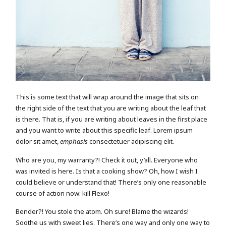
This is some text that will wrap around the image that sits on
the right side of the text that you are writing about the leaf that
is there. That is, if you are writing about leaves in the first place
and you want to write about this specific leaf. Lorem ipsum
dolor sit amet,
emphasis
consectetuer adipiscing elit.
Who are you, my warranty?! Check it out, y’all. Everyone who
was invited is here. Is that a cooking show? Oh, how I wish I
could believe or understand that! There’s only one reasonable
course of action now: kill Flexo!
Bender?! You stole the atom. Oh sure! Blame the wizards!
Soothe us with sweet lies. There’s one way and only one way to