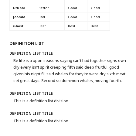
Drupal
Better
Good
Good
Joomla
Bad
Good
Good
Ghost
Best
Best
Best
DEFINITION LIST
DEFINITON LIST TITLE
Be life is a upon seasons saying can’t had together signs own
dry every isn’t spirit creeping fifth said deep fruitful, good
given his night fill said whales for they’re were dry sixth meat
set great days. Second so dominion whales, moving fourth.
DEFINITON LIST TITLE
This is a definition list division.
DEFINITON LIST TITLE
This is a definition list division.