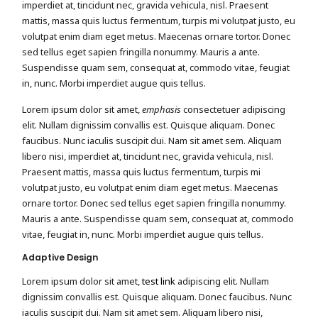
imperdiet at, tincidunt nec, gravida vehicula, nisl. Praesent
mattis, massa quis luctus fermentum, turpis mi volutpat justo, eu
volutpat enim diam eget metus. Maecenas ornare tortor. Donec
sed tellus eget sapien fringilla nonummy. Mauris a ante.
Suspendisse quam sem, consequat at, commodo vitae, feugiat
in, nunc. Morbi imperdiet augue quis tellus.
Lorem ipsum dolor sit amet,
emphasis
consectetuer adipiscing
elit. Nullam dignissim convallis est. Quisque aliquam. Donec
faucibus. Nunc iaculis suscipit dui. Nam sit amet sem. Aliquam
libero nisi, imperdiet at, tincidunt nec, gravida vehicula, nisl.
Praesent mattis, massa quis luctus fermentum, turpis mi
volutpat justo, eu volutpat enim diam eget metus. Maecenas
ornare tortor. Donec sed tellus eget sapien fringilla nonummy.
Mauris a ante. Suspendisse quam sem, consequat at, commodo
vitae, feugiat in, nunc. Morbi imperdiet augue quis tellus.
Adaptive Design
Lorem ipsum dolor sit amet,
test link
adipiscing elit. Nullam
dignissim convallis est. Quisque aliquam. Donec faucibus. Nunc
iaculis suscipit dui. Nam sit amet sem. Aliquam libero nisi,