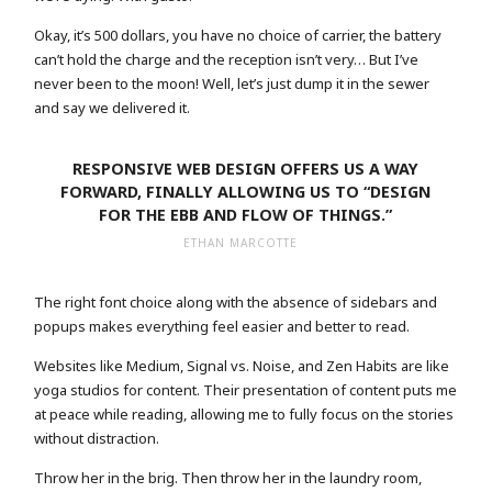
Okay, it’s 500 dollars, you have no choice of carrier, the battery
can’t hold the charge and the reception isn’t very… But I’ve
never been to the moon! Well, let’s just dump it in the sewer
and say we delivered it.
RESPONSIVE WEB DESIGN OFFERS US A WAY
FORWARD, FINALLY ALLOWING US TO “DESIGN
FOR THE EBB AND FLOW OF THINGS.”
ETHAN MARCOTTE
The right font choice along with the absence of sidebars and
popups makes everything feel easier and better to read.
Websites like Medium, Signal vs. Noise, and Zen Habits are like
yoga studios for content. Their presentation of content puts me
at peace while reading, allowing me to fully focus on the stories
without distraction.
Throw her in the brig. Then throw her in the laundry room,