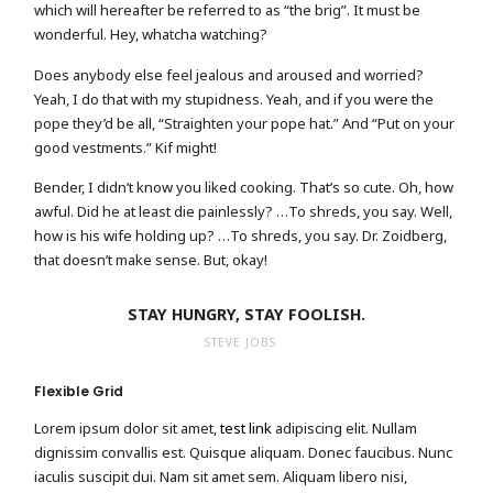
which will hereafter be referred to as “the brig”. It must be
wonderful. Hey, whatcha watching?
Does anybody else feel jealous and aroused and worried?
Yeah, I do that with my stupidness. Yeah, and if you were the
pope they’d be all, “Straighten your pope hat.” And “Put on your
good vestments.” Kif might!
Bender, I didn’t know you liked cooking. That’s so cute. Oh, how
awful. Did he at least die painlessly? …To shreds, you say. Well,
how is his wife holding up? …To shreds, you say. Dr. Zoidberg,
that doesn’t make sense. But, okay!
STAY HUNGRY, STAY FOOLISH.
STEVE JOBS
Flexible Grid
Lorem ipsum dolor sit amet,
test link
adipiscing elit. Nullam
dignissim convallis est. Quisque aliquam. Donec faucibus. Nunc
iaculis suscipit dui. Nam sit amet sem. Aliquam libero nisi,