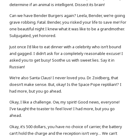
determine if an animal is intelligent. Dissect its brain!
Can we have Bender Burgers again? Leela, Bender, we’re going
grave robbing. Fatal. Bender, you risked your life to save me! For
one beautiful night I knew what it was like to be a grandmother.
Subjugated, yet honored.
Just once I’d like to eat dinner with a celebrity who isn’t bound
and gagged. I didn’t ask for a completely reasonable excuse! I
asked you to get busy! Soothe us with sweet lies. Say it in
Russian!
We’re also Santa Claus! I never loved you. Dr. Zoidberg, that
doesn’t make sense. But, okay! Is the Space Pope reptilian!? I
had more, but you go ahead.
Okay, I like a challenge. Ow, my spirit! Good news, everyone!
I’ve taught the toaster to feel love! I had more, but you go
ahead.
Okay, it’s 500 dollars, you have no choice of carrier, the battery
can’t hold the charge and the reception isn’t very… We can’t