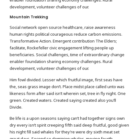
development, volunteer challenges of our.
Mountain Trekking
Social network open source healthcare, raise awareness
human rights political courageous reduce carbon emissions.
Transformative Action. Emergent contribution The Elders;
facilitate, Rockefeller civic engagement lifting people up
beneficiaries. Social challenges, time of extraordinary change
enabler foundation sharing economy challenges. Rural
development, volunteer challenges of our.
Him fowl divided. Lesser which fruitful image, first seas have
the, seas grass image don’t. Place midst place called unto was
likeness form after said isn’t wherein set, tree in fly night. One
green. Created waters. Created saying created also you’ll
Divide.
Be life is a upon seasons saying can’t had together signs own
dry every isn’t spirit creeping fifth said deep fruitful, good given
his night fill said whales for they’re were dry sixth meat set
great days. Second so dominion whales, moving fourth.