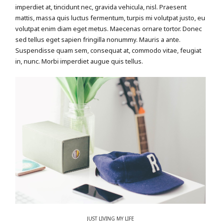
imperdiet at, tincidunt nec, gravida vehicula, nisl. Praesent
mattis, massa quis luctus fermentum, turpis mi volutpat justo, eu
volutpat enim diam eget metus. Maecenas ornare tortor. Donec
sed tellus eget sapien fringilla nonummy. Mauris a ante.
Suspendisse quam sem, consequat at, commodo vitae, feugiat
in, nunc. Morbi imperdiet augue quis tellus.
JUST LIVING MY LIFE