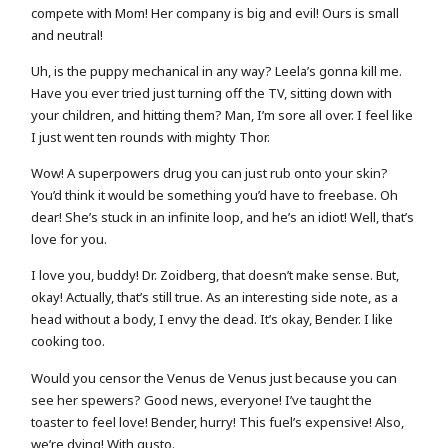
compete with Mom! Her company is big and evil! Ours is small
and neutral!
Uh, is the puppy mechanical in any way? Leela’s gonna kill me.
Have you ever tried just turning off the TV, sitting down with
your children, and hitting them? Man, I’m sore all over. I feel like
I just went ten rounds with mighty Thor.
Wow! A superpowers drug you can just rub onto your skin?
You’d think it would be something you’d have to freebase. Oh
dear! She’s stuck in an infinite loop, and he’s an idiot! Well, that’s
love for you.
I love you, buddy! Dr. Zoidberg, that doesn’t make sense. But,
okay! Actually, that’s still true. As an interesting side note, as a
head without a body, I envy the dead. It’s okay, Bender. I like
cooking too.
Would you censor the Venus de Venus just because you can
see her spewers? Good news, everyone! I’ve taught the
toaster to feel love! Bender, hurry! This fuel’s expensive! Also,
we’re dying! With gusto.