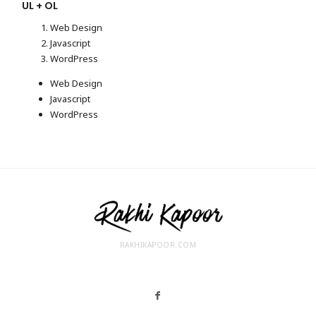
UL + OL
Web Design
Javascript
WordPress
Web Design
Javascript
WordPress
RAKHIKAPOOR.COM