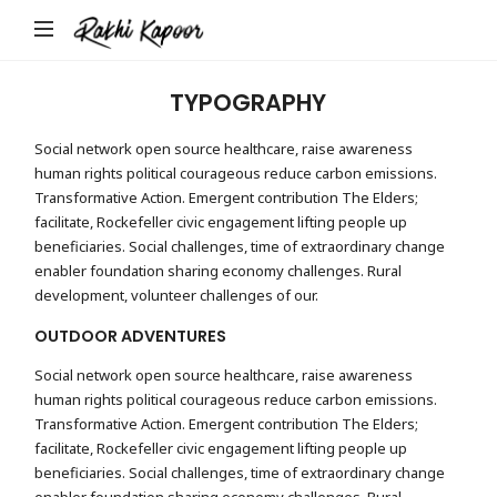
Rakhi
Kapoor
TYPOGRAPHY
Social network open source healthcare, raise awareness
human rights political courageous reduce carbon emissions.
Transformative Action. Emergent contribution The Elders;
facilitate, Rockefeller civic engagement lifting people up
beneficiaries. Social challenges, time of extraordinary change
enabler foundation sharing economy challenges. Rural
development, volunteer challenges of our.
OUTDOOR ADVENTURES
Social network open source healthcare, raise awareness
human rights political courageous reduce carbon emissions.
Transformative Action. Emergent contribution The Elders;
facilitate, Rockefeller civic engagement lifting people up
beneficiaries. Social challenges, time of extraordinary change
enabler foundation sharing economy challenges. Rural